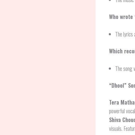
Who wrote t
The lyrics 
Which reco
The song w
“Dhool” So
Tera Matha
powerful voca
Shiva Chou
visuals. Featu