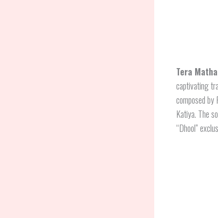
Tera Matha
captivating tr
composed by 
Katiya. The so
“Dhool” exclus