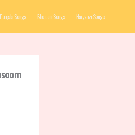
Punjabi Songs
Bhojpuri Songs
Haryanvi Songs
Masoom