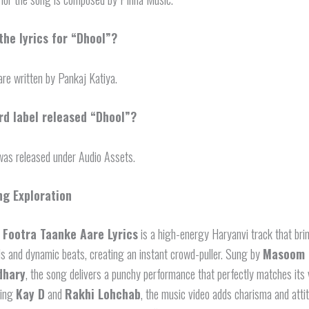
he lyrics for “Dhool”?
are written by Pankaj Katiya.
rd label released “Dhool”?
as released under Audio Assets.
ng Exploration
 Footra Taanke Aare Lyrics
is a high-energy Haryanvi track that bri
ls and dynamic beats, creating an instant crowd-puller. Sung by
Masoom 
dhary
, the song delivers a punchy performance that perfectly matches its 
ring
Kay D
and
Rakhi Lohchab
, the music video adds charisma and atti