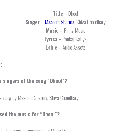
Title
– Dhool
Singer
–
Masoom Sharma
, Shiva Choudhary
Music
– Pinna Music
Lyrics
– Pankaj Katiya
Lable
– Audio Assets
Qs
e singers of the song “Dhool”?
is sung by Masoom Sharma, Shiva Choudhary.
ed the music for “Dhool”?
for the song is composed by Pinna Music.