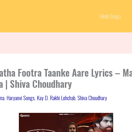
Hindi Songs
atha Footra Taanke Aare Lyrics – 
 | Shiva Choudhary
ma
,
Haryanvi Songs
,
Kay D
,
Rakhi Lohchab
,
Shiva Choudhary