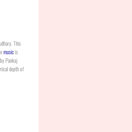
dhary. This
he
music
is
by Pankaj
rical depth of