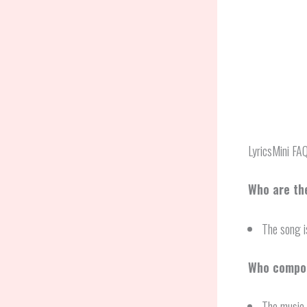
LyricsMini FA
Who are th
The song 
Who compos
The music 