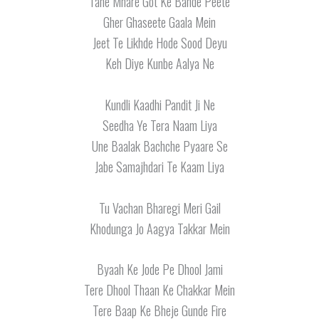
Tane Mhare Got Ke Bande Peete
Gher Ghaseete Gaala Mein
Jeet Te Likhde Hode Sood Deyu
Keh Diye Kunbe Aalya Ne
Kundli Kaadhi Pandit Ji Ne
Seedha Ye Tera Naam Liya
Une Baalak Bachche Pyaare Se
Jabe Samajhdari Te Kaam Liya
Tu Vachan Bharegi Meri Gail
Khodunga Jo Aagya Takkar Mein
Byaah Ke Jode Pe Dhool Jami
Tere Dhool Thaan Ke Chakkar Mein
Tere Baap Ke Bheje Gunde Fire