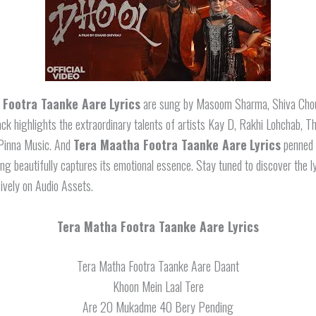
 Footra Taanke Aare
Lyrics
are sung by Masoom Sharma, Shiva Chou
ack highlights the extraordinary talents of artists Kay D, Rakhi Lohchab, T
Pinna Music. And
Tera Maatha Footra Taanke Aare
Lyrics
penned 
ng beautifully captures its emotional essence. Stay tuned to discover the ly
ively on Audio Assets.
Tera Matha Footra Taanke Aare Lyrics
Tera Matha Footra Taanke Aare Daant
Khoon Mein Laal Tere
Are 20 Mukadme 40 Bery Pending