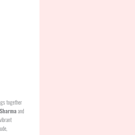
ngs together
Sharma
and
vibrant
tude,