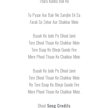
Thara Kunba Boli Ke
Tu Pyaar Aur Bair Ne Samjhe Ek Sa
Farak Se Zehar Aur Shakkar Mein
Byaah Ke Jode Pe Dhool Jami
Tere Dhool Thaan Ke Chakkar Mein
Tere Baap Ke Bheje Gunde Fire
Mere Phool Thaan Ke Chakkar Mein
Byaah Ke Jode Pe Dhool Jami
Tere Dhool Thaan Ke Chakkar Mein
Re Tere Baap Ke Bheje Gunde Fire
Mere Phool Thaan Ke Chakkar Mein.
Dhool
Song Credits