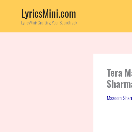
Skip
LyricsMini.com
to
content
LyricsMini: Crafting Your Soundtrack
Tera M
Sharma
Masoom Shar