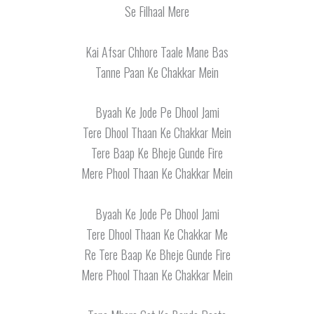
Se Filhaal Mere
Kai Afsar Chhore Taale Mane Bas
Tanne Paan Ke Chakkar Mein
Byaah Ke Jode Pe Dhool Jami
Tere Dhool Thaan Ke Chakkar Mein
Tere Baap Ke Bheje Gunde Fire
Mere Phool Thaan Ke Chakkar Mein
Byaah Ke Jode Pe Dhool Jami
Tere Dhool Thaan Ke Chakkar Me
Re Tere Baap Ke Bheje Gunde Fire
Mere Phool Thaan Ke Chakkar Mein