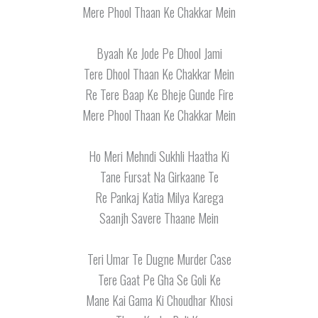
Mere Phool Thaan Ke Chakkar Mein
Byaah Ke Jode Pe Dhool Jami
Tere Dhool Thaan Ke Chakkar Mein
Re Tere Baap Ke Bheje Gunde Fire
Mere Phool Thaan Ke Chakkar Mein
Ho Meri Mehndi Sukhli Haatha Ki
Tane Fursat Na Girkaane Te
Re Pankaj Katia Milya Karega
Saanjh Savere Thaane Mein
Teri Umar Te Dugne Murder Case
Tere Gaat Pe Gha Se Goli Ke
Mane Kai Gama Ki Choudhar Khosi