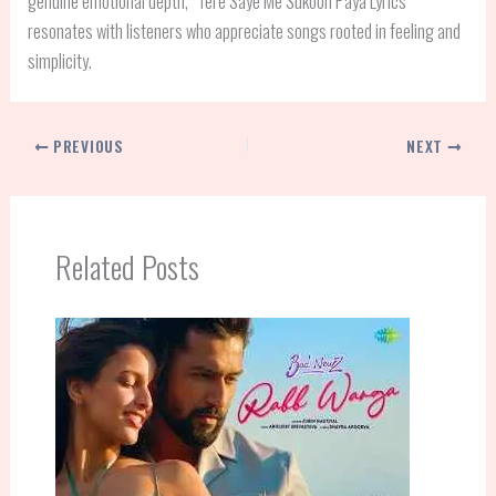
genuine emotional depth, “Tere Saye Me Sukoon Paya Lyrics”
resonates with listeners who appreciate songs rooted in feeling and
simplicity.
PREVIOUS
NEXT
Related Posts