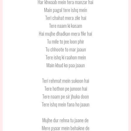
Har khwaab mein tera manzar hai
Main pagal tere ishq mein
Teri chahat mera zikr hai
Tere naam ki kasam
Hai mujhe dhadkan mera fikr hai
Tu mile to jee loon phir
Tu chhoote to mar jaaun
Tere ishq ki raahon mein
Main khud ko paa jaaun
Teri rehmat mein sukoon hai
Tere hothon pe junoon hai
Tere naam pe sir jhuka doon
Tere ishq mein fana ho jaaun
Mujhe dur rehna tu jaane de
Mere pyaar mein behakne de