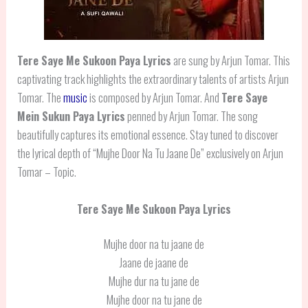
Tere Saye Me Sukoon Paya Lyrics
are sung by Arjun Tomar. This
captivating track highlights the extraordinary talents of artists Arjun
Tomar. The
music
is composed by Arjun Tomar. And
Tere Saye
Mein Sukun Paya Lyrics
penned by Arjun Tomar. The song
beautifully captures its emotional essence. Stay tuned to discover
the lyrical depth of “Mujhe Door Na Tu Jaane De” exclusively on Arjun
Tomar – Topic.
Tere Saye Me Sukoon Paya Lyrics
Mujhe door na tu jaane de
Jaane de jaane de
Mujhe dur na tu jane de
Mujhe door na tu jane de