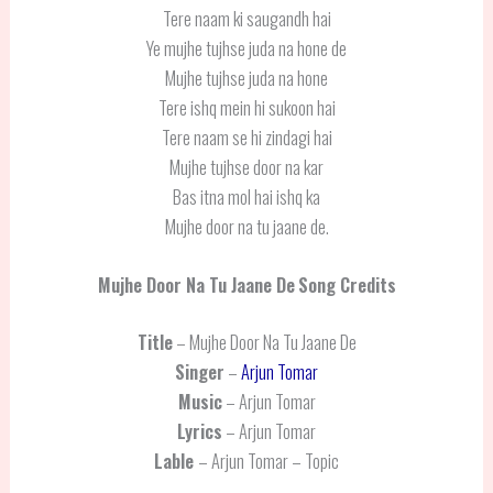
Tere naam ki saugandh hai
Ye mujhe tujhse juda na hone de
Mujhe tujhse juda na hone
Tere ishq mein hi sukoon hai
Tere naam se hi zindagi hai
Mujhe tujhse door na kar
Bas itna mol hai ishq ka
Mujhe door na tu jaane de.
Mujhe Door Na Tu Jaane De
Song Credits
Title
– Mujhe Door Na Tu Jaane De
Singer
–
Arjun Tomar
Music
– Arjun Tomar
Lyrics
– Arjun Tomar
Lable
– Arjun Tomar – Topic