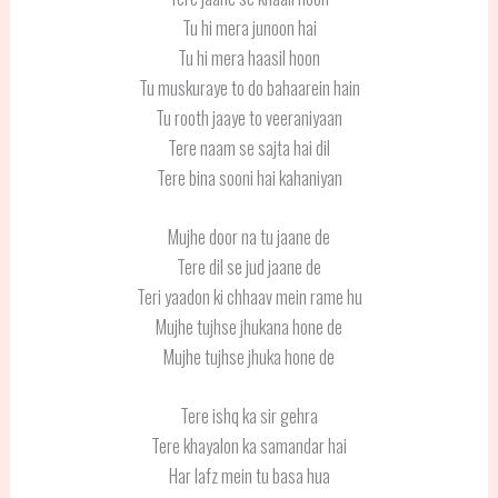
Tu hi mera junoon hai
Tu hi mera haasil hoon
Tu muskuraye to do bahaarein hain
Tu rooth jaaye to veeraniyaan
Tere naam se sajta hai dil
Tere bina sooni hai kahaniyan
Mujhe door na tu jaane de
Tere dil se jud jaane de
Teri yaadon ki chhaav mein rame hu
Mujhe tujhse jhukana hone de
Mujhe tujhse jhuka hone de
Tere ishq ka sir gehra
Tere khayalon ka samandar hai
Har lafz mein tu basa hua