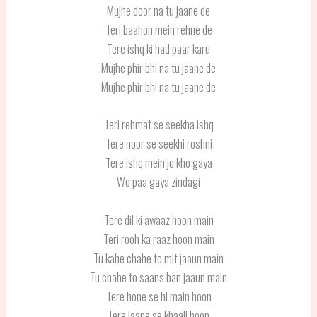
Mujhe door na tu jaane de
Teri baahon mein rehne de
Tere ishq ki had paar karu
Mujhe phir bhi na tu jaane de
Mujhe phir bhi na tu jaane de
Teri rehmat se seekha ishq
Tere noor se seekhi roshni
Tere ishq mein jo kho gaya
Wo paa gaya zindagi
Tere dil ki awaaz hoon main
Teri rooh ka raaz hoon main
Tu kahe chahe to mit jaaun main
Tu chahe to saans ban jaaun main
Tere hone se hi main hoon
Tere jaane se khaali hoon