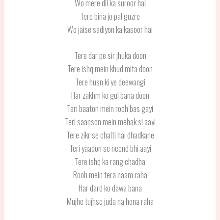
Wo mere dil ka suroor hai
Tere bina jo pal guzre
Wo jaise sadiyon ka kasoor hai
Tere dar pe sir jhuka doon
Tere ishq mein khud mita doon
Tere husn ki ye deewangi
Har zakhm ko gul bana doon
Teri baaton mein rooh bas gayi
Teri saanson mein mehak si aayi
Tere zikr se chalti hai dhadkane
Teri yaadon se neend bhi aayi
Tere ishq ka rang chadha
Rooh mein tera naam raha
Har dard ko dawa bana
Mujhe tujhse juda na hona raha