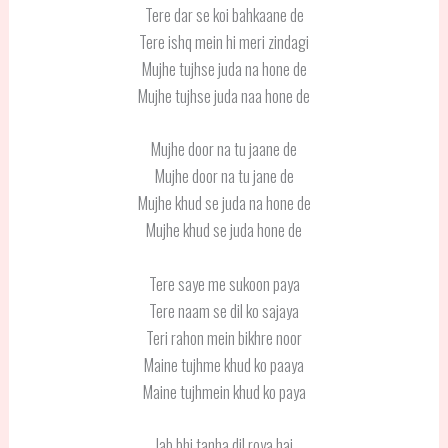
Tere dar se koi bahkaane de
Tere ishq mein hi meri zindagi
Mujhe tujhse juda na hone de
Mujhe tujhse juda naa hone de
Mujhe door na tu jaane de
Mujhe door na tu jane de
Mujhe khud se juda na hone de
Mujhe khud se juda hone de
Tere saye me sukoon paya
Tere naam se dil ko sajaya
Teri rahon mein bikhre noor
Maine tujhme khud ko paaya
Maine tujhmein khud ko paya
Jab bhi tanha dil roya hai