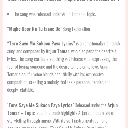
The song was released under Arjun Tomar – Topic.
“
Mujhe Door Na Tu Jaane De
” Song Exploration
“
Tere Saye Me Sukoon Paya Lyrics
”
is an emotionally rich track
sung and composed by
Arjun Tomar
, who also pens the heartfelt
lyrics. The song carries a soothing yet intense vibe, expressing the
fear of losing someone and the desire to hold on to love. Arjun
Tomar’s soulful voice blends beautifully with his expressive
composition, creating a melody that feels personal, tender, and
deeply relatable.
“
Tere Saye Me Sukoon Paya Lyrics
” Released under the
Arjun
Tomar – Topic
label, the track highlights Arjun’s unique style of
storytelling through music. With its soft instrumentation and