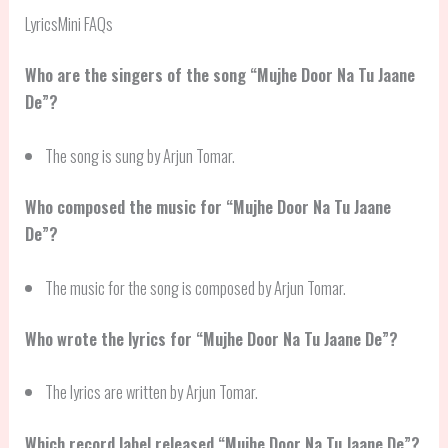
LyricsMini FAQs
Who are the singers of the song “Mujhe Door Na Tu Jaane
De”?
The song is sung by Arjun Tomar.
Who composed the music for “Mujhe Door Na Tu Jaane
De”?
The music for the song is composed by Arjun Tomar.
Who wrote the lyrics for “Mujhe Door Na Tu Jaane De”?
The lyrics are written by Arjun Tomar.
Which record label released “Mujhe Door Na Tu Jaane De”?