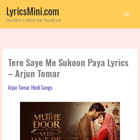
Skip
LyricsMini.com
to
content
LyricsMini: Crafting Your Soundtrack
Tere Saye Me Sukoon Paya Lyrics
– Arjun Tomar
Arjun Tomar
,
Hindi Songs