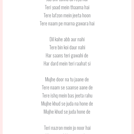
Teri yaad mein thaama hai
Tere lafzon mein jeeta hoon
Tere naam pe marna gawara hai
Dil kahe abb aur nahi
Tere bin koi daur nahi
Har saans teri gawahi de
Har dard mein teri raahat si
Mujhe door na tu jaane de
Tere naam se saanse aane de
Tere ishq mein bas jeeta rahu
Mujhe khud se juda na hone de
Mujhe khud se juda hone de
Teri nazron mein jo noor hai