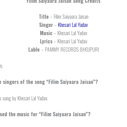
Filim Saiyaara Jaisan
Song Credits
Title
– Filim Saiyaara Jaisan
Singer
–
Khesari Lal Yadav
Music
– Khesari Lal Yadav
Lyrics
– Khesari Lal Yadav
Lable
– PAMMY RECORDS BHOJPURI
Qs
 singers of the song “Filim Saiyaara Jaisan”?
s sung by Khesari Lal Yadav.
ed the music for “Filim Saiyaara Jaisan”?