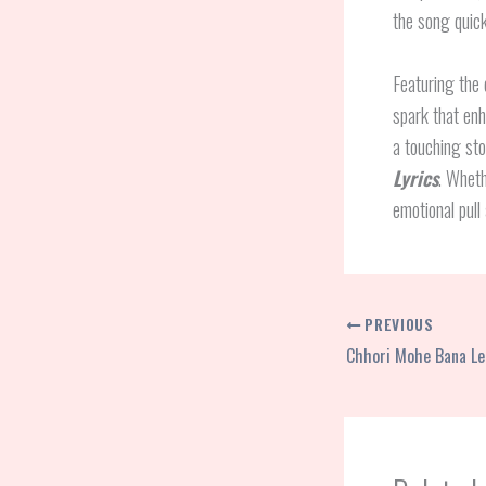
the song quick
Featuring the
spark that enh
a touching stor
Lyrics
. Wheth
emotional pull 
PREVIOUS