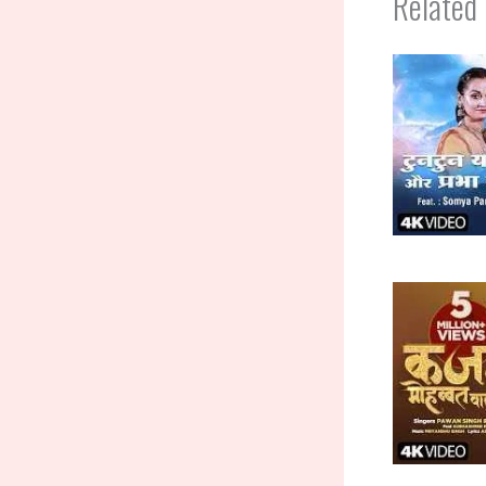
Related