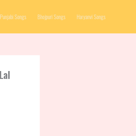
Punjabi Songs
Bhojpuri Songs
Haryanvi Songs
Lal