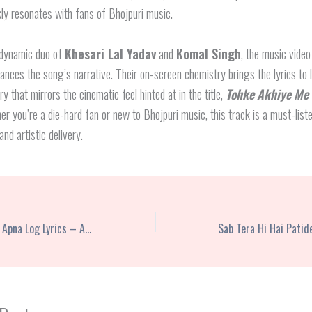
ly resonates with fans of Bhojpuri music.
 dynamic duo of
Khesari Lal Yadav
and
Komal Singh
, the music video
ances the song’s narrative. Their on-screen chemistry brings the lyrics to l
y that mirrors the cinematic feel hinted at in the title,
Tohke Akhiye Me
er you’re a die-hard fan or new to Bhojpuri music, this track is a must-liste
and artistic delivery.
Chhori Mohe Bana Le Apna Log Lyrics – Anil Rawat | Farmani Naaz