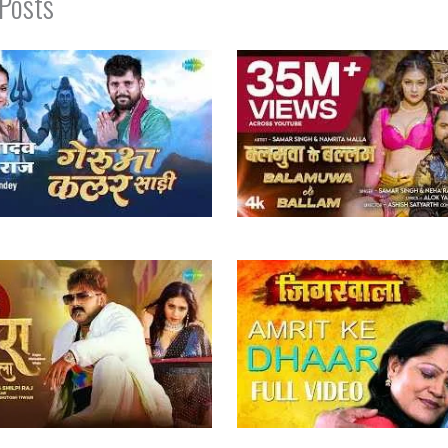
 Posts