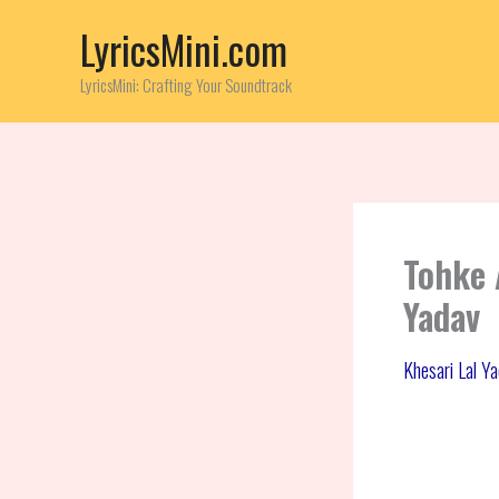
Skip
LyricsMini.com
to
content
LyricsMini: Crafting Your Soundtrack
Tohke 
Yadav
Khesari Lal Y