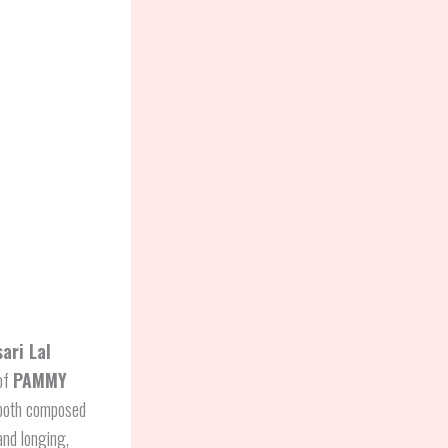
ari Lal
 of
PAMMY
, both composed
and longing,