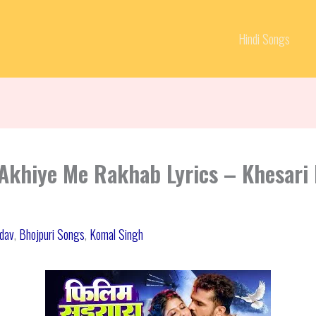
Hindi Songs
Akhiye Me Rakhab Lyrics – Khesari 
adav
,
Bhojpuri Songs
,
Komal Singh