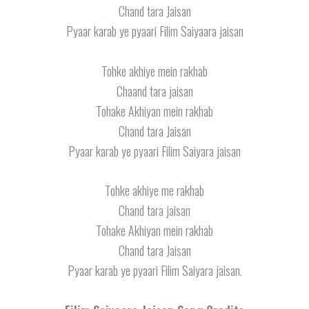
Chand tara Jaisan
Pyaar karab ye pyaari Filim Saiyaara jaisan
Tohke akhiye mein rakhab
Chaand tara jaisan
Tohake Akhiyan mein rakhab
Chand tara Jaisan
Pyaar karab ye pyaari Filim Saiyara jaisan
Tohke akhiye me rakhab
Chand tara jaisan
Tohake Akhiyan mein rakhab
Chand tara Jaisan
Pyaar karab ye pyaari Filim Saiyara jaisan.