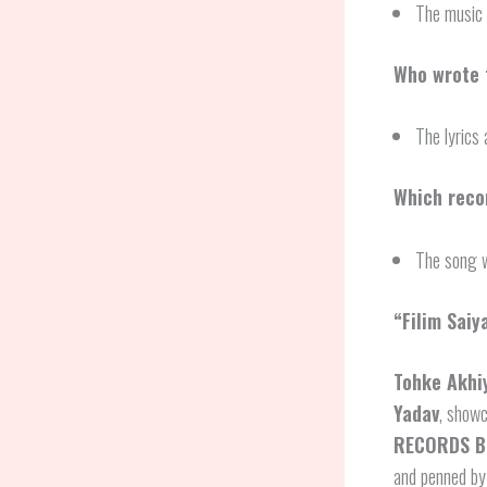
The music 
Who wrote t
The lyrics 
Which recor
The song 
“Filim Saiy
Tohke Akhi
Yadav
, showc
RECORDS B
and penned by 