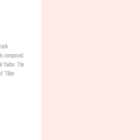
track
is composed
al Yadav. The
f “Filim