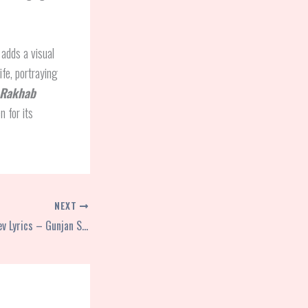
 adds a visual
ife, portraying
 Rakhab
n for its
NEXT
Sab Tera Hi Hai Patidev Lyrics – Gunjan Singh