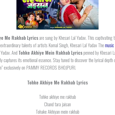
ye Me Rakhab
Lyrics
are sung by Khesari Lal Yadav. This captivating 
 extraordinary talents of artists Komal Singh, Khesari Lal Yadav The
music
l Yadav. And
Tohke Akhiye Mein Rakhab
Lyrics
penned by Khesari L
ly captures its emotional essence. Stay tuned to discover the lyrical depth o
san” exclusively on PAMMY RECORDS BHOJPURI.
Tohke Akhiye Me Rakhab Lyrics
Tohke akhiye me rakhab
Chand tara jaisan
Tohake Akhiyan mein rakhab