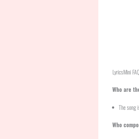
LyricsMini FA
Who are the
The song i
Who compos