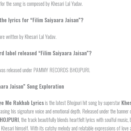
for the song is composed by Khesari Lal Yadav.
he lyrics for “Filim Saiyaara Jaisan”?
are written by Khesari Lal Yadav.
d label released “Filim Saiyaara Jaisan”?
was released under PAMMY RECORDS BHOJPURI.
aara Jaisan” Song Exploration
ye Me Rakhab Lyrics
is the latest Bhojpuri hit song by superstar
Khes
asing his signature voice and emotional depth. Released under the banner
HOJPURI
, the track beautifully blends heartfelt lyrics with soulful music
Khesari himself. With its catchy melody and relatable expressions of love 