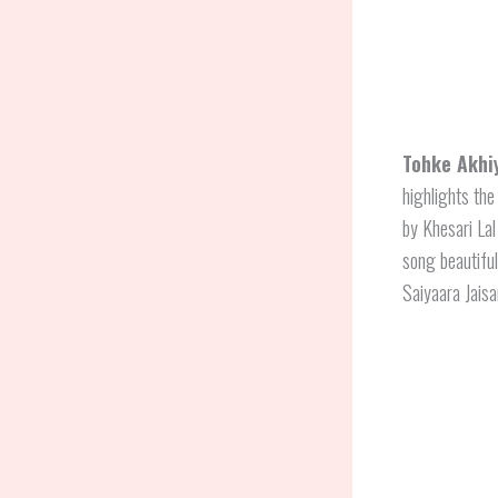
Tohke Akhi
highlights the
by Khesari La
song beautiful
Saiyaara Jai