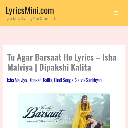
Skip
LyricsMini.com
to
content
LyricsMini: Crafting Your Soundtrack
Tu Agar Barsaat Ho Lyrics – Isha
Malviya | Dipakshi Kalita
Isha Malviya
,
Dipakshi Kalita
,
Hindi Songs
,
Satvik Sankhyan