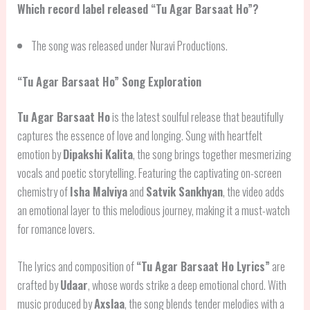
Which record label released “Tu Agar Barsaat Ho”?
The song was released under Nuravi Productions.
“Tu Agar Barsaat Ho” Song Exploration
Tu Agar Barsaat Ho
is the latest soulful release that beautifully
captures the essence of love and longing. Sung with heartfelt
emotion by
Dipakshi Kalita
, the song brings together mesmerizing
vocals and poetic storytelling. Featuring the captivating on-screen
chemistry of
Isha Malviya
and
Satvik Sankhyan
, the video adds
an emotional layer to this melodious journey, making it a must-watch
for romance lovers.
The lyrics and composition of
“Tu Agar Barsaat Ho Lyrics”
are
crafted by
Udaar
, whose words strike a deep emotional chord. With
music produced by
Axslaa
, the song blends tender melodies with a