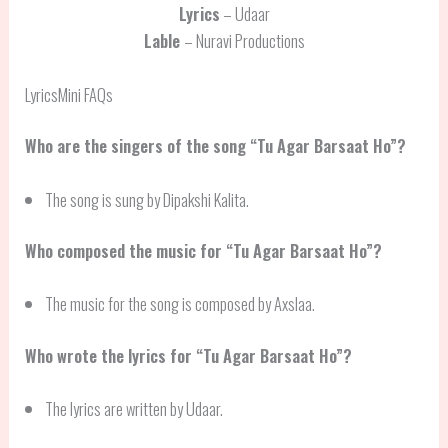
Lyrics
– Udaar
Lable
– Nuravi Productions
LyricsMini FAQs
Who are the singers of the song “Tu Agar Barsaat Ho”?
The song is sung by Dipakshi Kalita.
Who composed the music for “Tu Agar Barsaat Ho”?
The music for the song is composed by Axslaa.
Who wrote the lyrics for “Tu Agar Barsaat Ho”?
The lyrics are written by Udaar.