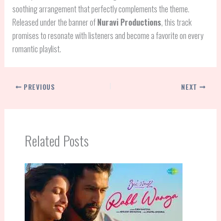
soothing arrangement that perfectly complements the theme.
Released under the banner of
Nuravi Productions
, this track
promises to resonate with listeners and become a favorite on every
romantic playlist.
PREVIOUS
NEXT
Related Posts