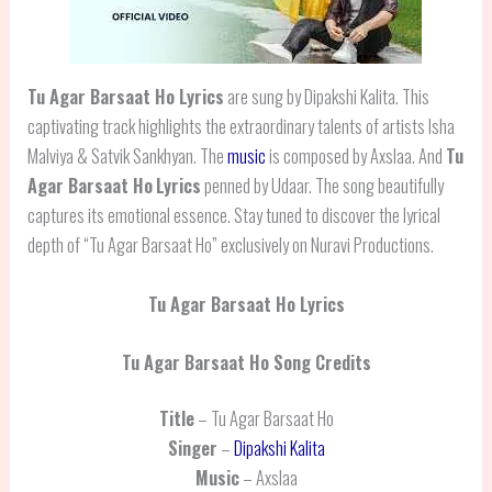
Tu Agar Barsaat Ho Lyrics
are sung by Dipakshi Kalita. This
captivating track highlights the extraordinary talents of artists Isha
Malviya & Satvik Sankhyan. The
music
is composed by Axslaa. And
Tu
Agar Barsaat Ho
Lyrics
penned by Udaar. The song beautifully
captures its emotional essence. Stay tuned to discover the lyrical
depth of “Tu Agar Barsaat Ho” exclusively on Nuravi Productions.
Tu Agar Barsaat Ho Lyrics
Tu Agar Barsaat Ho Song Credits
Title
– Tu Agar Barsaat Ho
Singer
–
Dipakshi Kalita
Music
– Axslaa