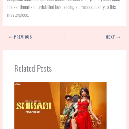
the sentiments of unfulfilled love, adding a timeless quality to this
masterpiece.
PREVIOUS
NEXT
Related Posts