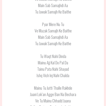
Main Sab Samajhdi Aa
Tu Jawak Samajh Ke Baithe
Pyar Mere Nu Tu
Ve Mazak Samajh Ke Baithe
Main Sab Samajhdi Aa
Tu Jawak Samajh Ke Baithe
Tu Waqt Nahi Dinda
Mainu Ajj Kal Do Pal Da
Tainu Pata Nahi Shayad
Ishq Vich Inj Nahi Chalda
Mainu Tu Jutti Thalle Rakhde
Jaani Lok’an Agge Ban Na Bechara
Ve Tu Mainu Chhadd Jaana