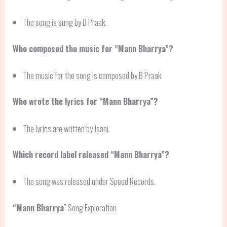
The song is sung by B Praak.
Who composed the music for “Mann Bharrya”?
The music for the song is composed by B Praak.
Who wrote the lyrics for “Mann Bharrya”?
The lyrics are written by Jaani.
Which record label released “Mann Bharrya”?
The song was released under Speed Records.
“
Mann Bharrya
” Song Exploration