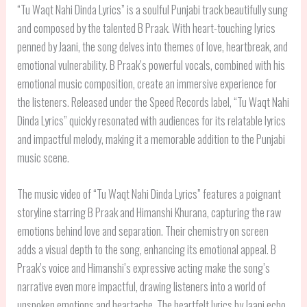
“Tu Waqt Nahi Dinda Lyrics” is a soulful Punjabi track beautifully sung
and composed by the talented B Praak. With heart-touching lyrics
penned by Jaani, the song delves into themes of love, heartbreak, and
emotional vulnerability. B Praak’s powerful vocals, combined with his
emotional music composition, create an immersive experience for
the listeners. Released under the Speed Records label, “Tu Waqt Nahi
Dinda Lyrics” quickly resonated with audiences for its relatable lyrics
and impactful melody, making it a memorable addition to the Punjabi
music scene.
The music video of “Tu Waqt Nahi Dinda Lyrics” features a poignant
storyline starring B Praak and Himanshi Khurana, capturing the raw
emotions behind love and separation. Their chemistry on screen
adds a visual depth to the song, enhancing its emotional appeal. B
Praak’s voice and Himanshi’s expressive acting make the song’s
narrative even more impactful, drawing listeners into a world of
unspoken emotions and heartache. The heartfelt lyrics by Jaani echo