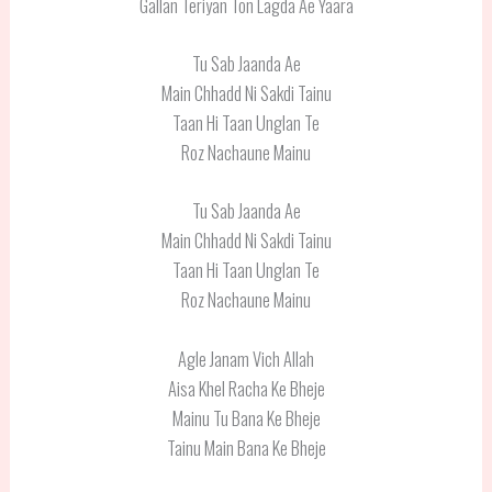
Gallan Teriyan Ton Lagda Ae Yaara
Tu Sab Jaanda Ae
Main Chhadd Ni Sakdi Tainu
Taan Hi Taan Unglan Te
Roz Nachaune Mainu
Tu Sab Jaanda Ae
Main Chhadd Ni Sakdi Tainu
Taan Hi Taan Unglan Te
Roz Nachaune Mainu
Agle Janam Vich Allah
Aisa Khel Racha Ke Bheje
Mainu Tu Bana Ke Bheje
Tainu Main Bana Ke Bheje