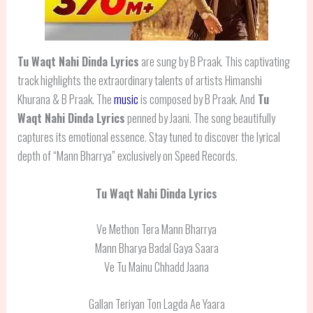
Tu Waqt Nahi Dinda Lyrics
are sung by B Praak. This captivating
track highlights the extraordinary talents of artists Himanshi
Khurana & B Praak. The
music
is composed by B Praak. And
Tu
Waqt Nahi Dinda Lyrics
penned by Jaani. The song beautifully
captures its emotional essence. Stay tuned to discover the lyrical
depth of “Mann Bharrya” exclusively on Speed Records.
Tu Waqt Nahi Dinda Lyrics
Ve Methon Tera Mann Bharrya
Mann Bharya Badal Gaya Saara
Ve Tu Mainu Chhadd Jaana
Gallan Teriyan Ton Lagda Ae Yaara