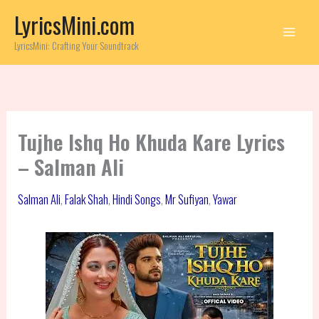
Skip
LyricsMini.com
to
content
LyricsMini: Crafting Your Soundtrack
Tujhe Ishq Ho Khuda Kare Lyrics
– Salman Ali
Salman Ali
,
Falak Shah
,
Hindi Songs
,
Mr Sufiyan
,
Yawar