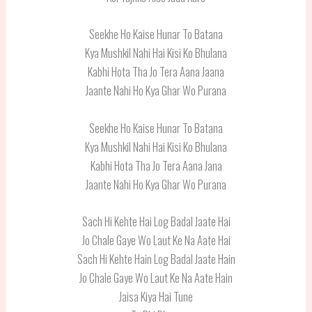
Seekhe Ho Kaise Hunar To Batana
Kya Mushkil Nahi Hai Kisi Ko Bhulana
Kabhi Hota Tha Jo Tera Aana Jaana
Jaante Nahi Ho Kya Ghar Wo Purana
Seekhe Ho Kaise Hunar To Batana
Kya Mushkil Nahi Hai Kisi Ko Bhulana
Kabhi Hota Tha Jo Tera Aana Jana
Jaante Nahi Ho Kya Ghar Wo Purana
Sach Hi Kehte Hai Log Badal Jaate Hai
Jo Chale Gaye Wo Laut Ke Na Aate Hai
Sach Hi Kehte Hain Log Badal Jaate Hain
Jo Chale Gaye Wo Laut Ke Na Aate Hain
Jaisa Kiya Hai Tune