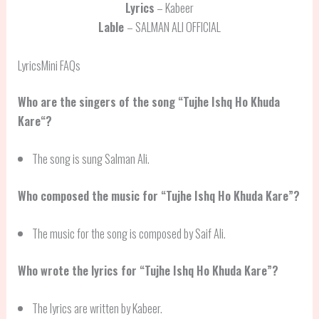
Lyrics
– Kabeer
Lable
– SALMAN ALI OFFICIAL
LyricsMini FAQs
Who are the singers of the song “
Tujhe Ishq Ho Khuda
Kare
“?
The song is sung Salman Ali.
Who composed the music for “Tujhe Ishq Ho Khuda Kare”?
The music for the song is composed by Saif Ali.
Who wrote the lyrics for “Tujhe Ishq Ho Khuda Kare”?
The lyrics are written by Kabeer.