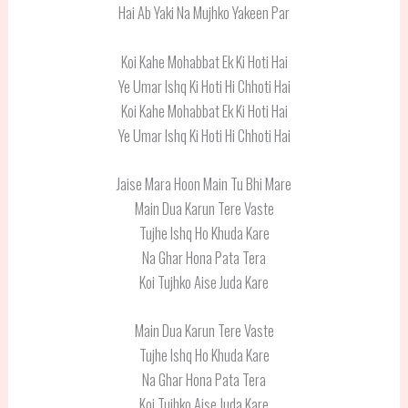
Hai Ab Yaki Na Mujhko Yakeen Par
Koi Kahe Mohabbat Ek Ki Hoti Hai
Ye Umar Ishq Ki Hoti Hi Chhoti Hai
Koi Kahe Mohabbat Ek Ki Hoti Hai
Ye Umar Ishq Ki Hoti Hi Chhoti Hai
Jaise Mara Hoon Main Tu Bhi Mare
Main Dua Karun Tere Vaste
Tujhe Ishq Ho Khuda Kare
Na Ghar Hona Pata Tera
Koi Tujhko Aise Juda Kare
Main Dua Karun Tere Vaste
Tujhe Ishq Ho Khuda Kare
Na Ghar Hona Pata Tera
Koi Tujhko Aise Juda Kare