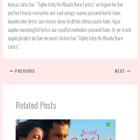
kiya ja raha hai. “Tujhe Ishq Ho Khuda Kare Lyrics” un logon ke liye
perfect hai jo romantic aur sad songs sunna pasand karte hain,
kyunki iske lyrics aur music dono hi dil ko chhoo jaate hain. Agar
aapko meaningful lyrics aur soulful melodies pasand hain, to ye track
aapki playlist ke liye ek must-listen hai “Tujhe Ishq Ho Khuda Kare
Lyrics” .
PREVIOUS
NEXT
Related Posts