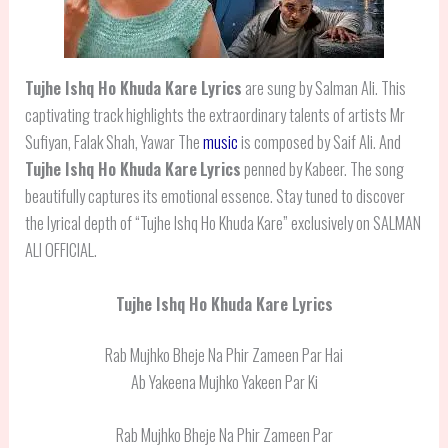
Tujhe Ishq Ho Khuda Kare Lyrics
are sung by Salman Ali. This
captivating track highlights the extraordinary talents of artists Mr
Sufiyan, Falak Shah, Yawar The
music
is composed by Saif Ali. And
Tujhe Ishq Ho Khuda Kare
Lyrics
penned by Kabeer. The song
beautifully captures its emotional essence. Stay tuned to discover
the lyrical depth of “Tujhe Ishq Ho Khuda Kare” exclusively on SALMAN
ALI OFFICIAL.
Tujhe Ishq Ho Khuda Kare Lyrics
Rab Mujhko Bheje Na Phir Zameen Par Hai
Ab Yakeena Mujhko Yakeen Par Ki
Rab Mujhko Bheje Na Phir Zameen Par