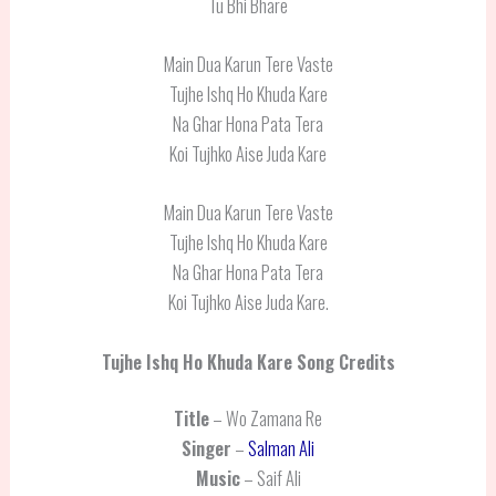
Tu Bhi Bhare
Main Dua Karun Tere Vaste
Tujhe Ishq Ho Khuda Kare
Na Ghar Hona Pata Tera
Koi Tujhko Aise Juda Kare
Main Dua Karun Tere Vaste
Tujhe Ishq Ho Khuda Kare
Na Ghar Hona Pata Tera
Koi Tujhko Aise Juda Kare.
Tujhe Ishq Ho Khuda Kare
Song Credits
Title
– Wo Zamana Re
Singer
–
Salman Ali
Music
– Saif Ali