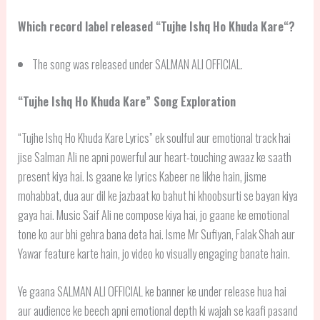
Which record label released “
Tujhe Ishq Ho Khuda Kare
“?
The song was released under SALMAN ALI OFFICIAL.
“
Tujhe Ishq Ho Khuda Kare
” Song Exploration
“Tujhe Ishq Ho Khuda Kare Lyrics” ek soulful aur emotional track hai
jise Salman Ali ne apni powerful aur heart-touching awaaz ke saath
present kiya hai. Is gaane ke lyrics Kabeer ne likhe hain, jisme
mohabbat, dua aur dil ke jazbaat ko bahut hi khoobsurti se bayan kiya
gaya hai. Music Saif Ali ne compose kiya hai, jo gaane ke emotional
tone ko aur bhi gehra bana deta hai. Isme Mr Sufiyan, Falak Shah aur
Yawar feature karte hain, jo video ko visually engaging banate hain.
Ye gaana SALMAN ALI OFFICIAL ke banner ke under release hua hai
aur audience ke beech apni emotional depth ki wajah se kaafi pasand