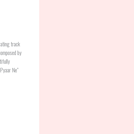
ating track
composed by
ifully
o Pyaar Ne”