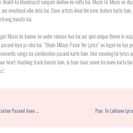
r bhakti ka khoobsurat sangam dekhne ko milta hai. Music Gr Music ne diya
 aur emotional vibe deta hai. Dono artists khud bhi isme feature karte hain,
 strong banata hai.
iri Music ke banner ke under release hua hai aur apni unique theme ki waj
 pasand kiya ja raha hai. “Bhole Milayo Pyaar Ne Lyrics” un logon ke liye pe
 romantic songs ka combination pasand karte hain. Iske meaningful lyrics a
 aur heart-touching track banate hain, jo baar-baar sunne ka mann karta ha
s”.
Jawan Bachchon Ko Raaten Pasand Aane Lagi Hain Lyrics – Ravi Gemini
Pyar Te Lakhave Lyr