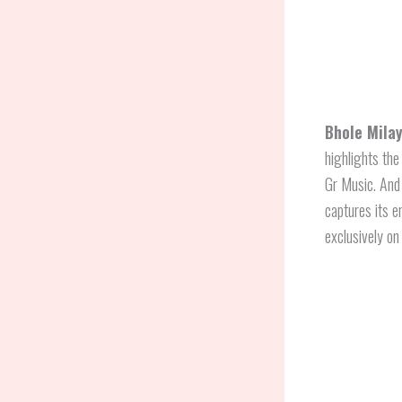
Bhole Milay
highlights the
Gr Music. An
captures its e
exclusively on