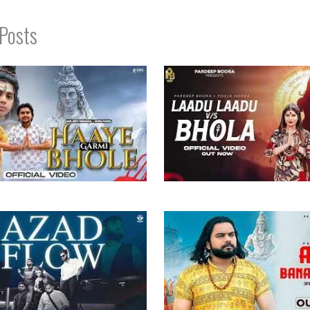
 Posts