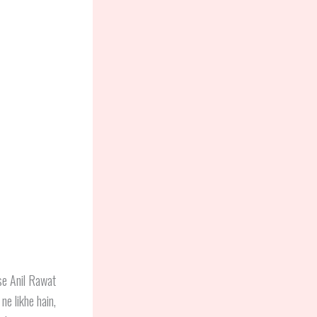
ise Anil Rawat
ne likhe hain,