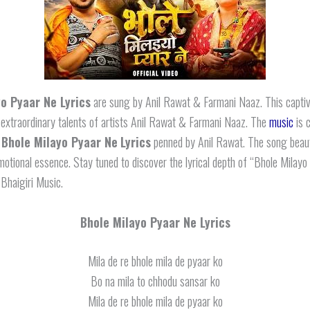
o Pyaar Ne Lyrics
are sung by Anil Rawat & Farmani Naaz. This captiv
 extraordinary talents of artists Anil Rawat & Farmani Naaz. The
music
is 
d
Bhole Milayo Pyaar Ne
Lyrics
penned by Anil Rawat. The song beaut
motional essence. Stay tuned to discover the lyrical depth of “Bhole Milay
 Bhaigiri Music.
Bhole Milayo Pyaar Ne Lyrics
Mila de re bhole mila de pyaar ko
Bo na mila to chhodu sansar ko
Mila de re bhole mila de pyaar ko