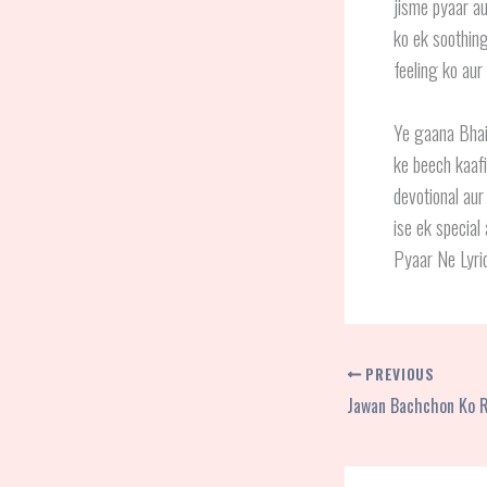
jisme pyaar au
ko ek soothing
feeling ko aur
Ye gaana Bhaig
ke beech kaafi
devotional aur
ise ek special
Pyaar Ne Lyric
PREVIOUS