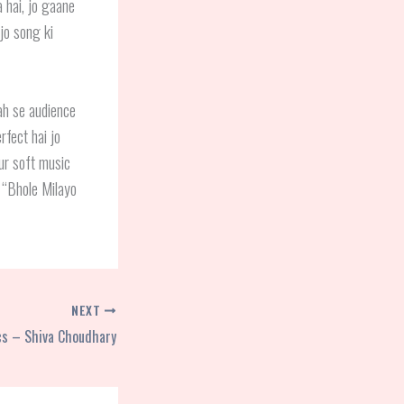
 hai, jo gaane
 jo song ki
ah se audience
rfect hai jo
ur soft music
i “Bhole Milayo
NEXT
ics – Shiva Choudhary