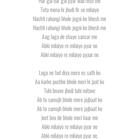
Har gai har gai pyar wali resh me
Tota mena ki jhodi fir se milaiyo
Nachti rahungi bhole jogni ke bhesh me
Nachti rahungi bhole jogni ke bhesh me
Aag laga de chaye sansar me
Abki milaiyo re milaiyo pyar ne
Abki milaiyo re milaiyo pyaar ne
Logo ne tod diya mere es sath ko
Aa karke puchhe bhole meri hi jaat ko
Tuhi bnave jhodi tuhi mitave
Ab to samajh bhole mere jajbaat ko
Ab to samajh bhole mere jajbaat ko
Jeet bna de bhole meri haar me
Abki milaiyo re milaiyo pyar ne
Abki milaiyo re milaiyo pyar ne.