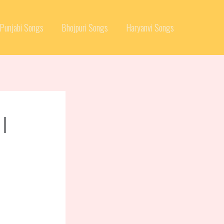
Punjabi Songs
Bhojpuri Songs
Haryanvi Songs
 |