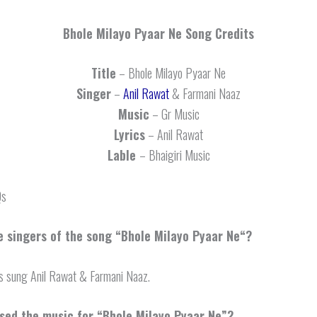
Bhole Milayo Pyaar Ne
Song Credits
Title
– Bhole Milayo Pyaar Ne
Singer
–
Anil Rawat
& Farmani Naaz
Music
– Gr Music
Lyrics
– Anil Rawat
Lable
– Bhaigiri Music
Qs
 singers of the song “
Bhole Milayo Pyaar Ne
“?
s sung Anil Rawat & Farmani Naaz.
ed the music for “Bhole Milayo Pyaar Ne”?