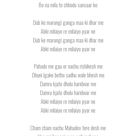
Bo na mila to chhodu sansaar ko
Dub ke marungi ganga maa ki dhar me
Abki milaiyo re milaiyo pyar ne
Dub ke marungi ganga maa ki dhar me
Abki milaiyo re milaiyo pyar ne
Pahado me gau or nachu rishikesh me
Dhuni lgake betho sadhu wale bhesh me
Damru bjato dholu haridwar me
Damru bjato dholu haridwar me
Abki milaiyo re milaiyo pyar ne
Abki milaiyo re milaiyo pyar ne
Cham cham nachu Mahadev tere desh me