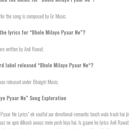
for the song is composed by Gr Music.
he lyrics for “Bhole Milayo Pyaar Ne”?
are written by Anil Rawat.
d label released “
Bhole Milayo Pyaar Ne
“?
as released under Bhaigiri Music.
ayo Pyaar Ne
” Song Exploration
Pyaar Ne Lyrics” ek soulful aur devotional-romantic touch wala track hai j
az ne apni dilkash awaaz mein pesh kiya hai. Is gaane ke lyrics Anil Rawat 