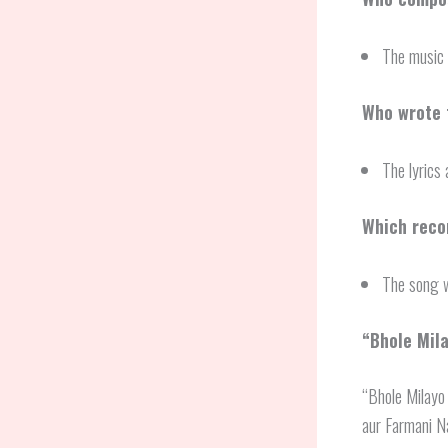
The music 
Who wrote t
The lyrics 
Which recor
The song w
“
Bhole Mil
“Bhole Milayo 
aur Farmani Na