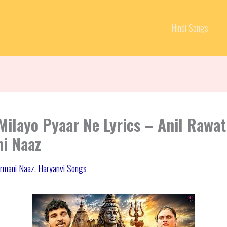
Hindi Songs
Milayo Pyaar Ne Lyrics – Anil Rawat
i Naaz
rmani Naaz
,
Haryanvi Songs