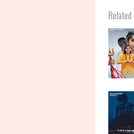
Related