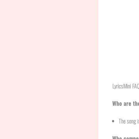
LyricsMini FA
Who are the
The song i
Who compos