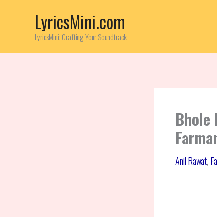
Skip
LyricsMini.com
to
content
LyricsMini: Crafting Your Soundtrack
Bhole 
Farman
Anil Rawat
,
Fa