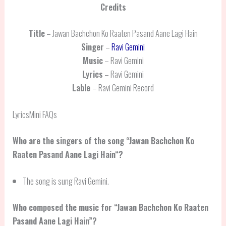
Credits
Title
– Jawan Bachchon Ko Raaten Pasand Aane Lagi Hain
Singer
–
Ravi Gemini
Music
– Ravi Gemini
Lyrics
– Ravi Gemini
Lable
– Ravi Gemini Record
LyricsMini FAQs
Who are the singers of the song “
Jawan Bachchon Ko
Raaten Pasand Aane Lagi Hain
“?
The song is sung Ravi Gemini.
Who composed the music for “Jawan Bachchon Ko Raaten
Pasand Aane Lagi Hain”?