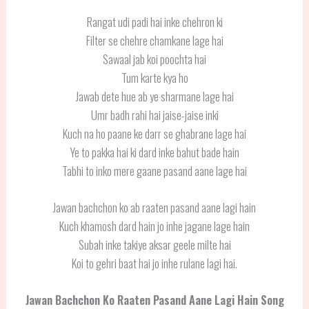
Rangat udi padi hai inke chehron ki
Filter se chehre chamkane lage hai
Sawaal jab koi poochta hai
Tum karte kya ho
Jawab dete hue ab ye sharmane lage hai
Umr badh rahi hai jaise-jaise inki
Kuch na ho paane ke darr se ghabrane lage hai
Ye to pakka hai ki dard inke bahut bade hain
Tabhi to inko mere gaane pasand aane lage hai
Jawan bachchon ko ab raaten pasand aane lagi hain
Kuch khamosh dard hain jo inhe jagane lage hain
Subah inke takiye aksar geele milte hai
Koi to gehri baat hai jo inhe rulane lagi hai.
Jawan Bachchon Ko Raaten Pasand Aane Lagi Hain
Song