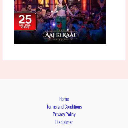
Home
Terms and Conditions
Privacy Policy
Disclaimer