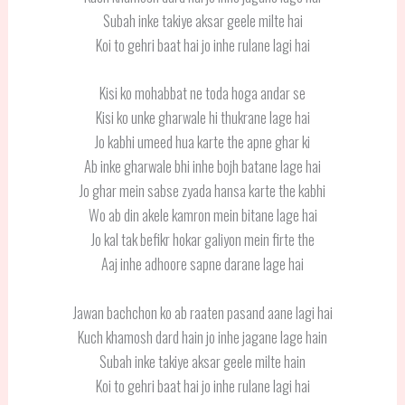
Subah inke takiye aksar geele milte hai
Koi to gehri baat hai jo inhe rulane lagi hai
Kisi ko mohabbat ne toda hoga andar se
Kisi ko unke gharwale hi thukrane lage hai
Jo kabhi umeed hua karte the apne ghar ki
Ab inke gharwale bhi inhe bojh batane lage hai
Jo ghar mein sabse zyada hansa karte the kabhi
Wo ab din akele kamron mein bitane lage hai
Jo kal tak befikr hokar galiyon mein firte the
Aaj inhe adhoore sapne darane lage hai
Jawan bachchon ko ab raaten pasand aane lagi hai
Kuch khamosh dard hain jo inhe jagane lage hain
Subah inke takiye aksar geele milte hain
Koi to gehri baat hai jo inhe rulane lagi hai