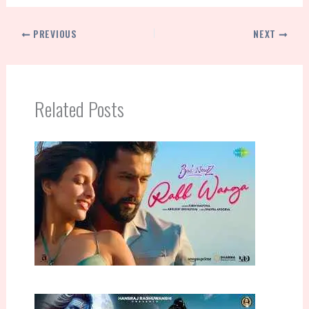
PREVIOUS
NEXT
Related Posts