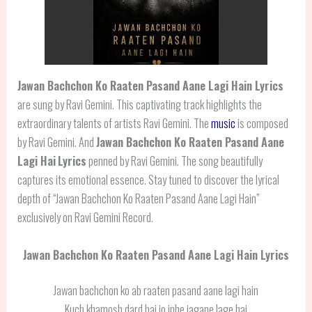
Jawan Bachchon Ko Raaten Pasand Aane Lagi Hain Lyrics
are sung by Ravi Gemini. This captivating track highlights the
extraordinary talents of artists Ravi Gemini. The
music
is composed
by Ravi Gemini. And
Jawan Bachchon Ko Raaten Pasand Aane
Lagi Hai
Lyrics
penned by Ravi Gemini. The song beautifully
captures its emotional essence. Stay tuned to discover the lyrical
depth of “Jawan Bachchon Ko Raaten Pasand Aane Lagi Hain”
exclusively on Ravi Gemini Record.
Jawan Bachchon Ko Raaten Pasand Aane Lagi Hain Lyrics
Jawan bachchon ko ab raaten pasand aane lagi hain
Kuch khamosh dard hai jo inhe jagane lage hai