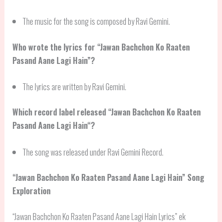
The music for the song is composed by Ravi Gemini.
Who wrote the lyrics for “Jawan Bachchon Ko Raaten
Pasand Aane Lagi Hain”?
The lyrics are written by Ravi Gemini.
Which record label released “
Jawan Bachchon Ko Raaten
Pasand Aane Lagi Hain
“?
The song was released under Ravi Gemini Record.
“
Jawan Bachchon Ko Raaten Pasand Aane Lagi Hain
” Song
Exploration
“Jawan Bachchon Ko Raaten Pasand Aane Lagi Hain Lyrics” ek