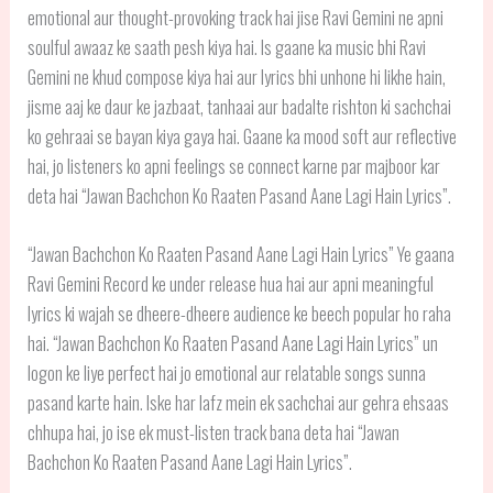
emotional aur thought-provoking track hai jise Ravi Gemini ne apni
soulful awaaz ke saath pesh kiya hai. Is gaane ka music bhi Ravi
Gemini ne khud compose kiya hai aur lyrics bhi unhone hi likhe hain,
jisme aaj ke daur ke jazbaat, tanhaai aur badalte rishton ki sachchai
ko gehraai se bayan kiya gaya hai. Gaane ka mood soft aur reflective
hai, jo listeners ko apni feelings se connect karne par majboor kar
deta hai “Jawan Bachchon Ko Raaten Pasand Aane Lagi Hain Lyrics”.
“Jawan Bachchon Ko Raaten Pasand Aane Lagi Hain Lyrics” Ye gaana
Ravi Gemini Record ke under release hua hai aur apni meaningful
lyrics ki wajah se dheere-dheere audience ke beech popular ho raha
hai. “Jawan Bachchon Ko Raaten Pasand Aane Lagi Hain Lyrics” un
logon ke liye perfect hai jo emotional aur relatable songs sunna
pasand karte hain. Iske har lafz mein ek sachchai aur gehra ehsaas
chhupa hai, jo ise ek must-listen track bana deta hai “Jawan
Bachchon Ko Raaten Pasand Aane Lagi Hain Lyrics”.