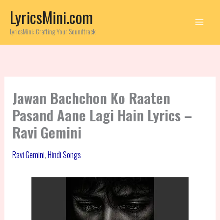
Skip
LyricsMini.com
to
content
LyricsMini: Crafting Your Soundtrack
Jawan Bachchon Ko Raaten
Pasand Aane Lagi Hain Lyrics –
Ravi Gemini
Ravi Gemini
,
Hindi Songs