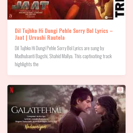
Dil Tujhko Hi Dungi Pehle Sorry Bol Lyrics –
Jaat | Urvashi Rautela
Dil Tujhko Hi Dungi Pehle Sorry Bol Lyrics are sung by
Madhubanti Bagchi, Shahid Mallya. This captivating track
highlights the