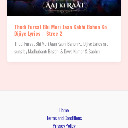
Thodi Fursat Bhi Meri Jaan Kabhi Bahon Ko
Dijiye Lyrics – Stree 2
Thodi Fursat Bhi Meri Jaan Kabhi Bahon Ko Dijiye Lyrics are
sung by Madhubanti Bagchi & Divya Kumar & Sachin
Home
Terms and Conditions
Privacy Policy