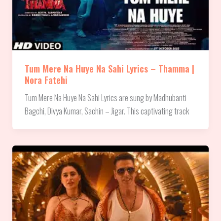
Tum Mere Na Huye Na Sahi Lyrics – Thamma |
Nora Fatehi
Tum Mere Na Huye Na Sahi Lyrics are sung by Madhubanti
Bagchi, Divya Kumar, Sachin – Jigar. This captivating track