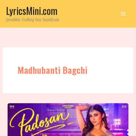
Skip
LyricsMini.com
to
content
LyricsMini: Crafting Your Soundtrack
Madhubanti Bagchi