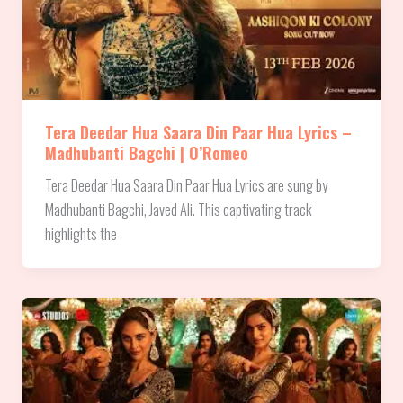
Tera Deedar Hua Saara Din Paar Hua Lyrics –
Madhubanti Bagchi | O’Romeo
Tera Deedar Hua Saara Din Paar Hua Lyrics are sung by
Madhubanti Bagchi, Javed Ali. This captivating track
highlights the