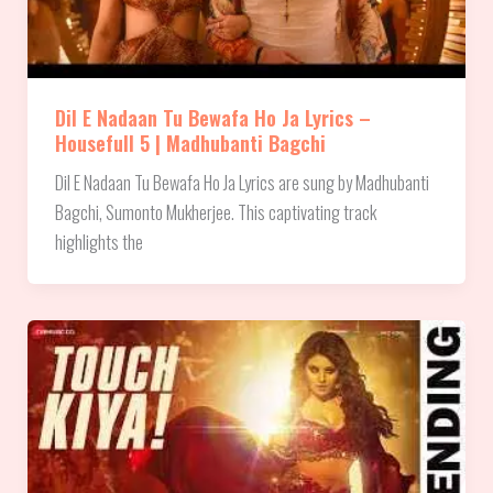
Dil E Nadaan Tu Bewafa Ho Ja Lyrics –
Housefull 5 | Madhubanti Bagchi
Dil E Nadaan Tu Bewafa Ho Ja Lyrics are sung by Madhubanti
Bagchi, Sumonto Mukherjee. This captivating track
highlights the