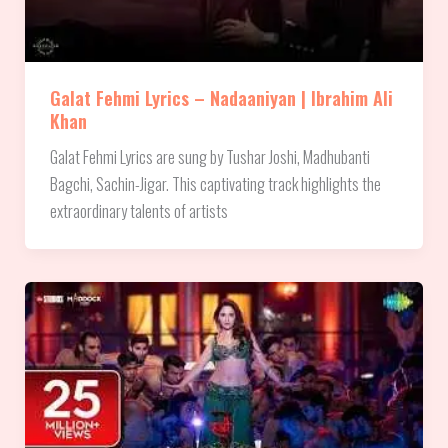
Galat Fehmi Lyrics – Nadaaniyan | Ibrahim Ali
Khan
Galat Fehmi Lyrics are sung by Tushar Joshi, Madhubanti
Bagchi, Sachin-Jigar. This captivating track highlights the
extraordinary talents of artists