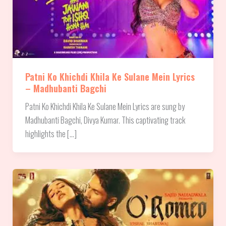
Patni Ko Khichdi Khila Ke Sulane Mein Lyrics
– Madhubanti Bagchi
Patni Ko Khichdi Khila Ke Sulane Mein Lyrics are sung by
Madhubanti Bagchi, Divya Kumar. This captivating track
highlights the […]