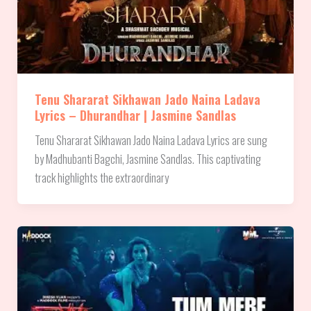
Tenu Shararat Sikhawan Jado Naina Ladava
Lyrics – Dhurandhar | Jasmine Sandlas
Tenu Shararat Sikhawan Jado Naina Ladava Lyrics are sung
by Madhubanti Bagchi, Jasmine Sandlas. This captivating
track highlights the extraordinary