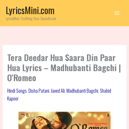
Skip
LyricsMini.com
to
content
LyricsMini: Crafting Your Soundtrack
Tera Deedar Hua Saara Din Paar
Hua Lyrics – Madhubanti Bagchi |
O’Romeo
Hindi Songs
,
Disha Patani
,
Javed Ali
,
Madhubanti Bagchi
,
Shahid
Kapoor