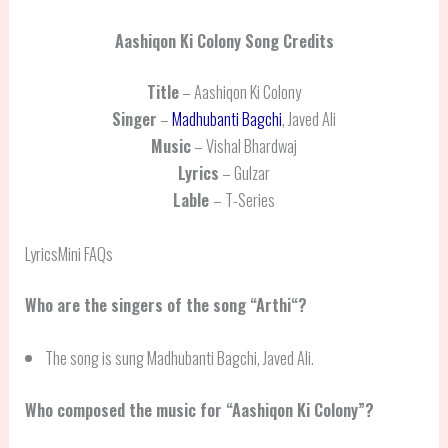
Aashiqon Ki Colony
Song Credits
Title
– Aashiqon Ki Colony
Singer
–
Madhubanti Bagchi
, Javed Ali
Music
– Vishal Bhardwaj
Lyrics
– Gulzar
Lable
– T-Series
LyricsMini FAQs
Who are the singers of the song “
Arthi
“?
The song is sung Madhubanti Bagchi, Javed Ali.
Who composed the music for “Aashiqon Ki Colony”?