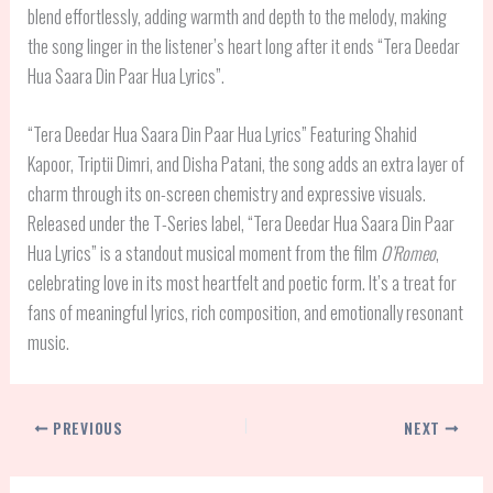
blend effortlessly, adding warmth and depth to the melody, making
the song linger in the listener’s heart long after it ends “Tera Deedar
Hua Saara Din Paar Hua Lyrics”.
“Tera Deedar Hua Saara Din Paar Hua Lyrics” Featuring Shahid
Kapoor, Triptii Dimri, and Disha Patani, the song adds an extra layer of
charm through its on-screen chemistry and expressive visuals.
Released under the T-Series label, “Tera Deedar Hua Saara Din Paar
Hua Lyrics” is a standout musical moment from the film
O’Romeo
,
celebrating love in its most heartfelt and poetic form. It’s a treat for
fans of meaningful lyrics, rich composition, and emotionally resonant
music.
PREVIOUS
NEXT