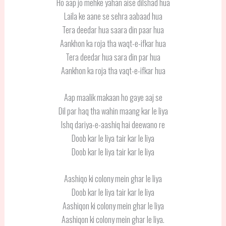
Ho aap jo mehke yahan aise dilshad hua
Laila ke aane se sehra aabaad hua
Tera deedar hua saara din paar hua
Aankhon ka roja tha waqt-e-ifkar hua
Tera deedar hua sara din par hua
Aankhon ka roja tha vaqt-e-ifkar hua
Aap maalik makaan ho gaye aaj se
Dil par haq tha wahin maang kar le liya
Ishq dariya-e-aashiq hai deewano re
Doob kar le liya tair kar le liya
Doob kar le liya tair kar le liya
Aashiqo ki colony mein ghar le liya
Doob kar le liya tair kar le liya
Aashiqon ki colony mein ghar le liya
Aashiqon ki colony mein ghar le liya.