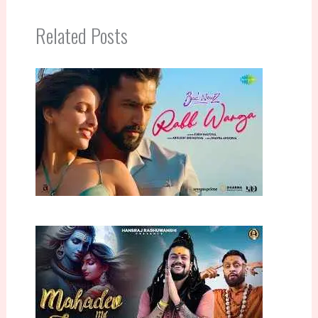
Related Posts