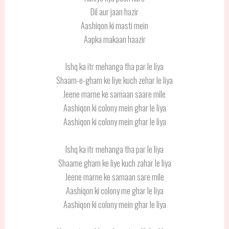
Dil aur jaan hazir
Aashiqon ki masti mein
Aapka makaan haazir
Ishq ka itr mehanga tha par le liya
Shaam-e-gham ke liye kuch zehar le liya
Jeene marne ke samaan saare mile
Aashiqon ki colony mein ghar le liya
Aashiqon ki colony mein ghar le liya
Ishq ka itr mehanga tha par le liya
Shaame gham ke liye kuch zahar le liya
Jeene marne ke samaan sare mile
Aashiqon ki colony me ghar le liya
Aashiqon ki colony mein ghar le liya