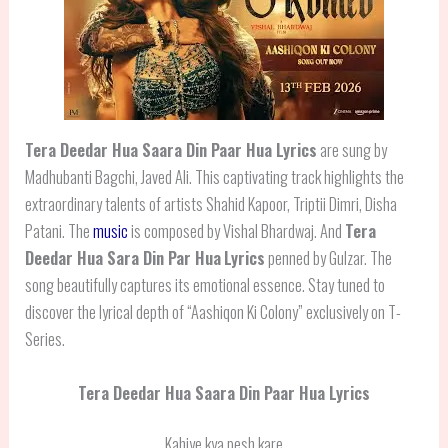
Tera Deedar Hua Saara Din Paar Hua
Lyrics
are sung by
Madhubanti Bagchi, Javed Ali. This captivating track highlights the
extraordinary talents of artists Shahid Kapoor, Triptii Dimri, Disha
Patani. The
music
is composed by Vishal Bhardwaj. And
Tera
Deedar Hua Sara Din Par Hua
Lyrics
penned by Gulzar. The
song beautifully captures its emotional essence. Stay tuned to
discover the lyrical depth of “Aashiqon Ki Colony” exclusively on T-
Series.
Tera Deedar Hua Saara Din Paar Hua Lyrics
Kahiye kya pesh kare