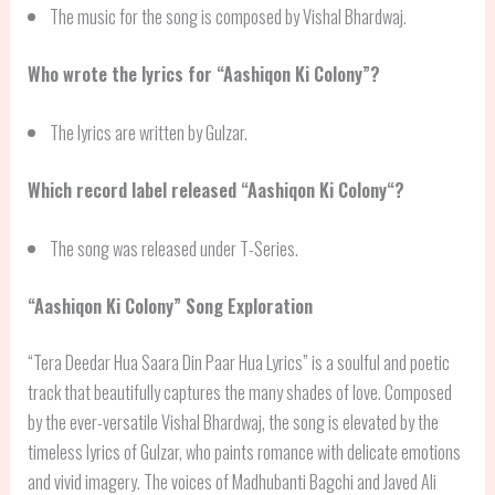
The music for the song is composed by Vishal Bhardwaj.
Who wrote the lyrics for “Aashiqon Ki Colony”?
The lyrics are written by Gulzar.
Which record label released “
Aashiqon Ki Colony
“?
The song was released under T-Series.
“
Aashiqon Ki Colony
” Song Exploration
“Tera Deedar Hua Saara Din Paar Hua Lyrics” is a soulful and poetic
track that beautifully captures the many shades of love. Composed
by the ever-versatile Vishal Bhardwaj, the song is elevated by the
timeless lyrics of Gulzar, who paints romance with delicate emotions
and vivid imagery. The voices of Madhubanti Bagchi and Javed Ali