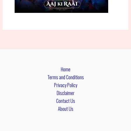
Home
Terms and Conditions
Privacy Policy
Disclaimer
Contact Us
About Us